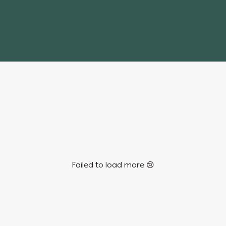
Failed to load more 😢