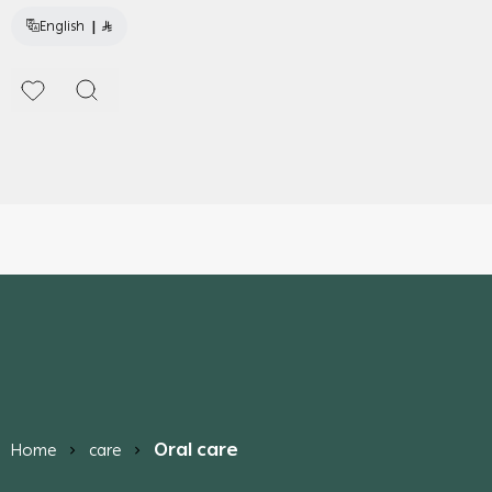
|
English
Oral care
Home
care