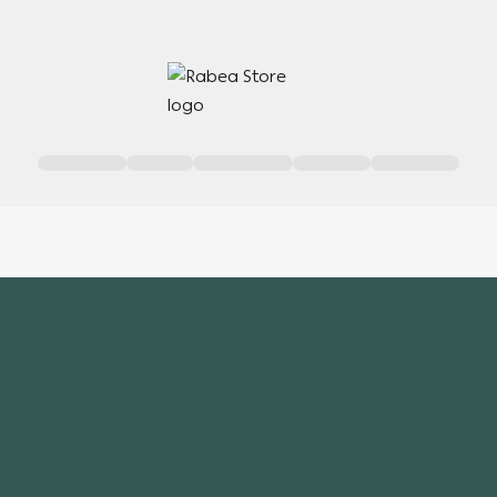
Rabea Store