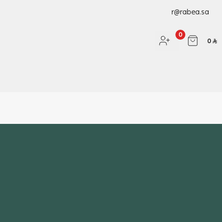
r@rabea.sa
0
0