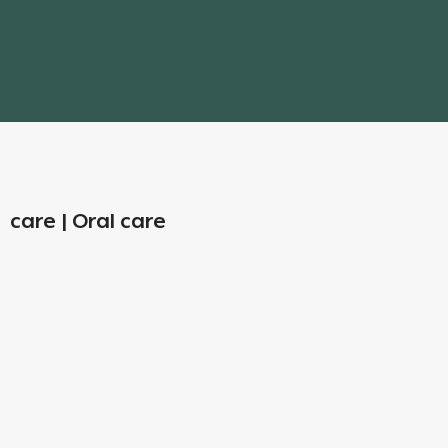
care | Oral care