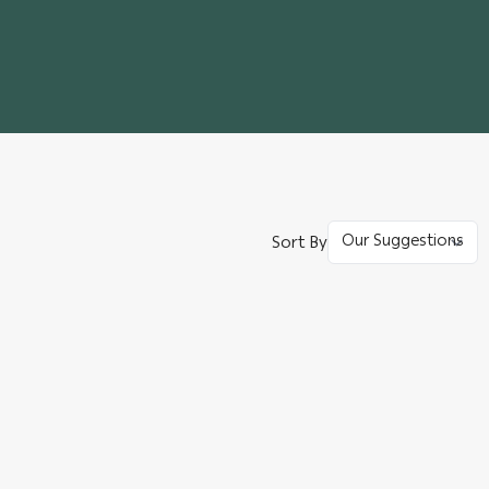
Sort By